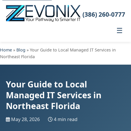
(386) 260-0777
☰
Home
»
Blog
» Your Guide to Local Managed IT Services in
Northeast Florida
Your Guide to Local
Managed IT Services in
Northeast Florida
May 28, 2026
4 min read