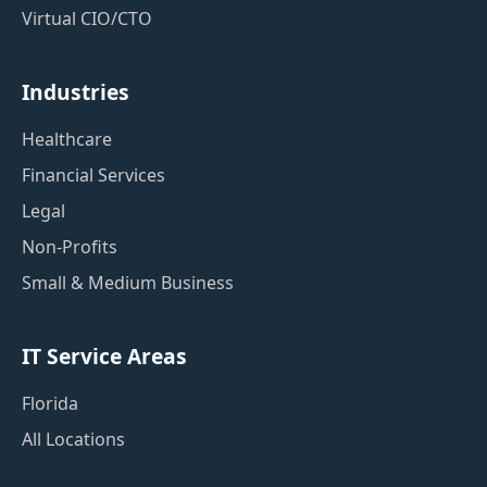
Virtual CIO/CTO
Industries
Healthcare
Financial Services
Legal
Non-Profits
Small & Medium Business
IT Service Areas
Florida
All Locations