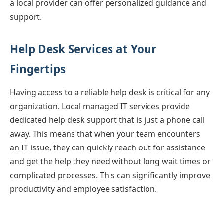
a local provider can offer personalized guidance and
support.
Help Desk Services at Your
Fingertips
Having access to a reliable help desk is critical for any
organization. Local managed IT services provide
dedicated help desk support that is just a phone call
away. This means that when your team encounters
an IT issue, they can quickly reach out for assistance
and get the help they need without long wait times or
complicated processes. This can significantly improve
productivity and employee satisfaction.