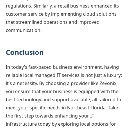
regulations. Similarly, a retail business enhanced its
customer service by implementing cloud solutions
that streamlined operations and improved
communication.
Conclusion
In today’s fast-paced business environment, having
reliable local managed IT services is not just a luxury;
it’s a necessity. By choosing a provider like Zevonix,
you ensure that your business is equipped with the
best technology and support available, all tailored to
meet your specific needs in Northeast Florida. Take
the first step towards enhancing your IT
infrastructure today by exploring local options for