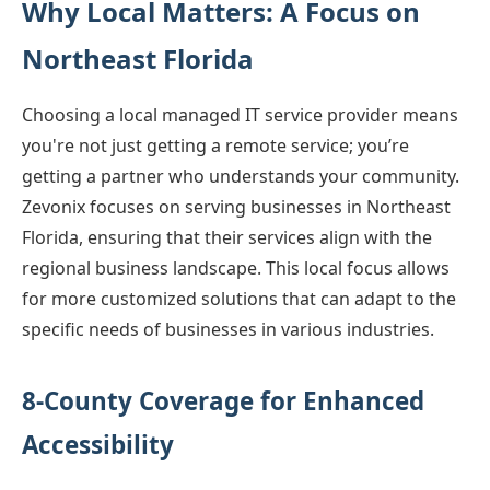
Why Local Matters: A Focus on
Northeast Florida
Choosing a local managed IT service provider means
you're not just getting a remote service; you’re
getting a partner who understands your community.
Zevonix focuses on serving businesses in Northeast
Florida, ensuring that their services align with the
regional business landscape. This local focus allows
for more customized solutions that can adapt to the
specific needs of businesses in various industries.
8-County Coverage for Enhanced
Accessibility