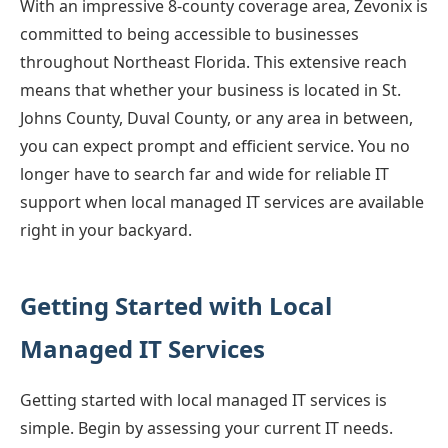
With an impressive 8-county coverage area, Zevonix is
committed to being accessible to businesses
throughout Northeast Florida. This extensive reach
means that whether your business is located in St.
Johns County, Duval County, or any area in between,
you can expect prompt and efficient service. You no
longer have to search far and wide for reliable IT
support when local managed IT services are available
right in your backyard.
Getting Started with Local
Managed IT Services
Getting started with local managed IT services is
simple. Begin by assessing your current IT needs.