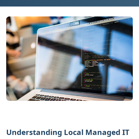
Understanding Local Managed IT