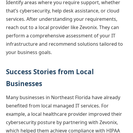
Identify areas where you require support, whether
that’s cybersecurity, help desk assistance, or cloud
services. After understanding your requirements,
reach out to a local provider like Zevonix. They can
perform a comprehensive assessment of your IT
infrastructure and recommend solutions tailored to
your business goals.
Success Stories from Local
Businesses
Many businesses in Northeast Florida have already
benefited from local managed IT services. For
example, a local healthcare provider improved their
cybersecurity posture by partnering with Zevonix,
which helped them achieve compliance with HIPAA