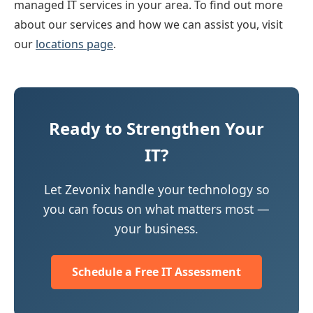
managed IT services in your area. To find out more
about our services and how we can assist you, visit
our
locations page
.
Ready to Strengthen Your
IT?
Let Zevonix handle your technology so
you can focus on what matters most —
your business.
Schedule a Free IT Assessment