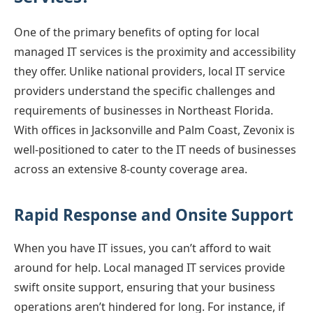
One of the primary benefits of opting for local
managed IT services is the proximity and accessibility
they offer. Unlike national providers, local IT service
providers understand the specific challenges and
requirements of businesses in Northeast Florida.
With offices in Jacksonville and Palm Coast, Zevonix is
well-positioned to cater to the IT needs of businesses
across an extensive 8-county coverage area.
Rapid Response and Onsite Support
When you have IT issues, you can’t afford to wait
around for help. Local managed IT services provide
swift onsite support, ensuring that your business
operations aren’t hindered for long. For instance, if