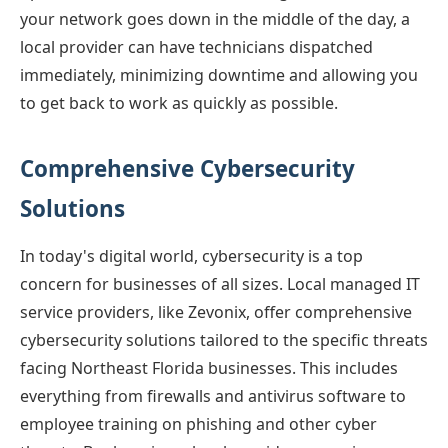
your network goes down in the middle of the day, a
local provider can have technicians dispatched
immediately, minimizing downtime and allowing you
to get back to work as quickly as possible.
Comprehensive Cybersecurity
Solutions
In today's digital world, cybersecurity is a top
concern for businesses of all sizes. Local managed IT
service providers, like Zevonix, offer comprehensive
cybersecurity solutions tailored to the specific threats
facing Northeast Florida businesses. This includes
everything from firewalls and antivirus software to
employee training on phishing and other cyber