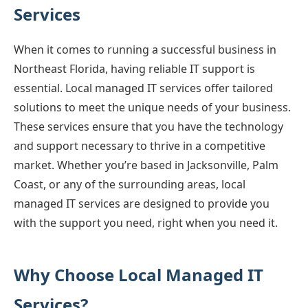
Services
When it comes to running a successful business in
Northeast Florida, having reliable IT support is
essential. Local managed IT services offer tailored
solutions to meet the unique needs of your business.
These services ensure that you have the technology
and support necessary to thrive in a competitive
market. Whether you’re based in Jacksonville, Palm
Coast, or any of the surrounding areas, local
managed IT services are designed to provide you
with the support you need, right when you need it.
Why Choose Local Managed IT
Services?