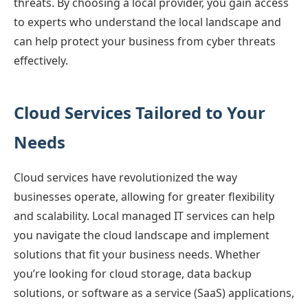
threats. By choosing a local provider, you gain access
to experts who understand the local landscape and
can help protect your business from cyber threats
effectively.
Cloud Services Tailored to Your
Needs
Cloud services have revolutionized the way
businesses operate, allowing for greater flexibility
and scalability. Local managed IT services can help
you navigate the cloud landscape and implement
solutions that fit your business needs. Whether
you’re looking for cloud storage, data backup
solutions, or software as a service (SaaS) applications,