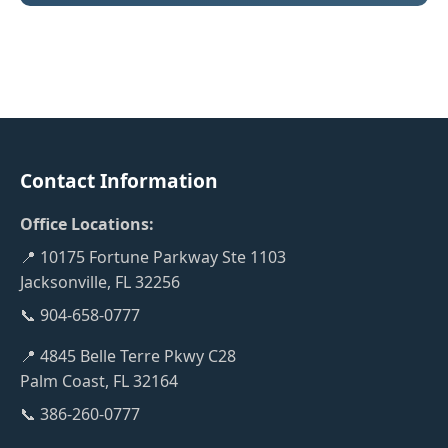
Contact Information
Office Locations:
📍 10175 Fortune Parkway Ste 1103
Jacksonville, FL 32256
📞 904-658-0777
📍 4845 Belle Terre Pkwy C28
Palm Coast, FL 32164
📞 386-260-0777