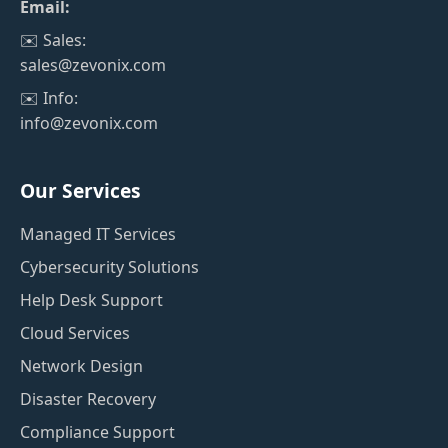
Email:
✉️ Sales:
sales@zevonix.com
✉️ Info:
info@zevonix.com
Our Services
Managed IT Services
Cybersecurity Solutions
Help Desk Support
Cloud Services
Network Design
Disaster Recovery
Compliance Support