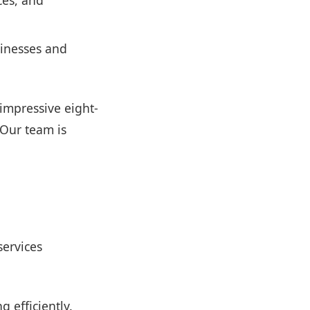
ces, and
sinesses and
 impressive eight-
 Our team is
services
 efficiently.