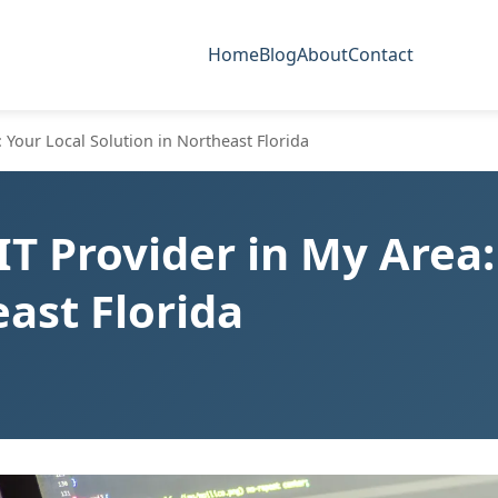
Home
Blog
About
Contact
: Your Local Solution in Northeast Florida
IT Provider in My Area:
east Florida