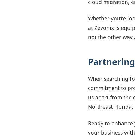
cloud migration, e
Whether you’re loo
at Zevonix is equip
not the other way
Partnering
When searching f
commitment to prov
us apart from the 
Northeast Florida
Ready to enhance 
your business with