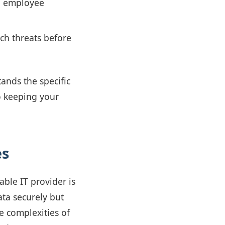
d employee
ch threats before
ands the specific
o keeping your
es
ble IT provider is
ata securely but
e complexities of