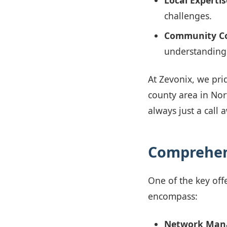
Local Expertis
challenges.
Community Co
understanding 
At Zevonix, we prid
county area in Nor
always just a call
Comprehen
One of the key offe
encompass:
Network Man