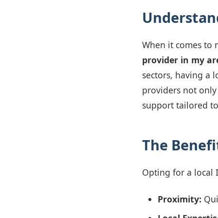
Understand
When it comes to 
provider in my ar
sectors, having a 
providers not only
support tailored to
The Benefit
Opting for a local
Proximity:
Qui