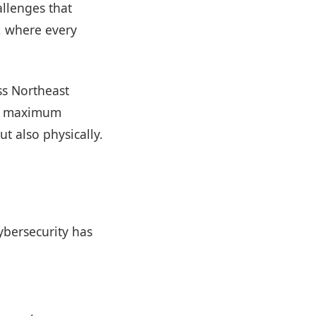
allenges that
s, where every
oss Northeast
nd maximum
ut also physically.
ybersecurity has