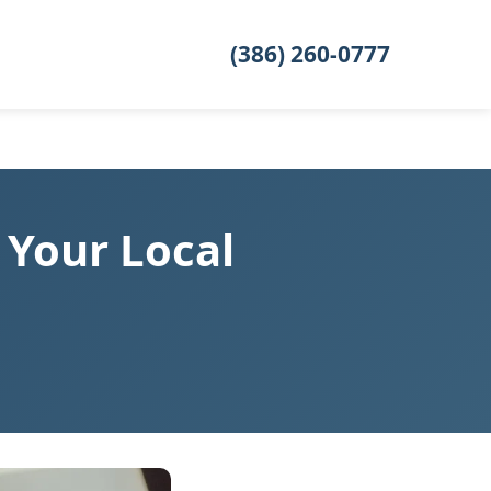
(386) 260-0777
 Your Local