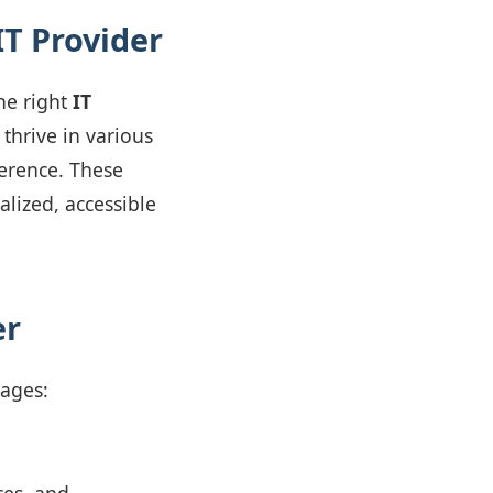
IT Provider
he right
IT
 thrive in various
ference. These
lized, accessible
er
tages: