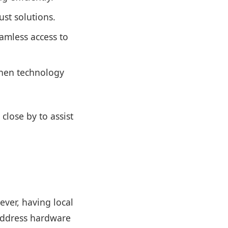
st solutions.
amless access to
when technology
close by to assist
ver, having local
 address hardware