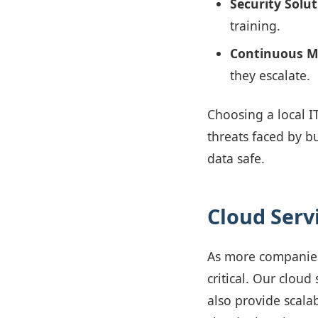
Security Solut
training.
Continuous M
they escalate.
Choosing a local I
threats faced by b
data safe.
Cloud Servi
As more companies
critical. Our cloud
also provide scala