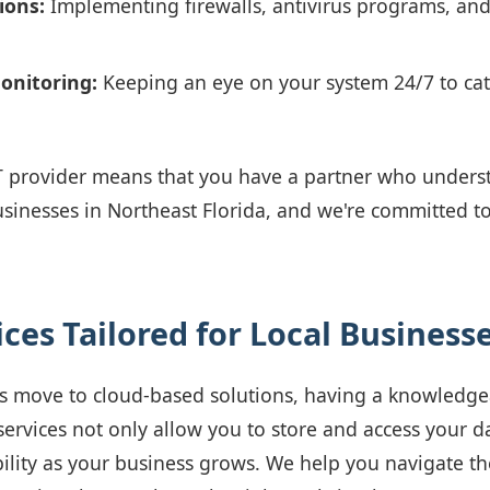
ions:
Implementing firewalls, antivirus programs, an
onitoring:
Keeping an eye on your system 24/7 to cat
T provider means that you have a partner who underst
usinesses in Northeast Florida, and we're committed t
ces Tailored for Local Business
 move to cloud-based solutions, having a knowledgea
 services not only allow you to store and access your d
bility as your business grows. We help you navigate th