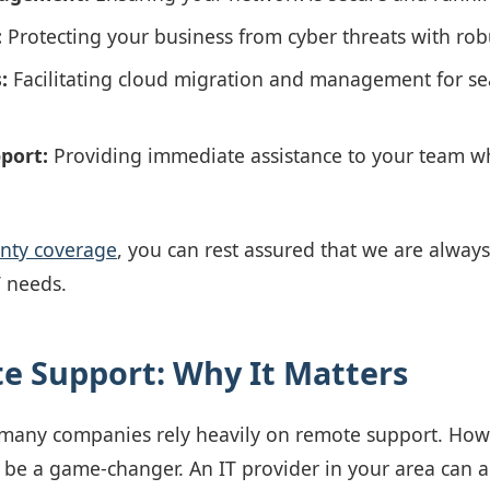
:
Protecting your business from cyber threats with robu
:
Facilitating cloud migration and management for se
port:
Providing immediate assistance to your team 
unty coverage
, you can rest assured that we are always 
T needs.
te Support: Why It Matters
, many companies rely heavily on remote support. Howe
 be a game-changer. An IT provider in your area can