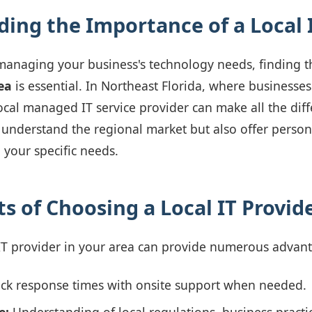
ing the Importance of a Local 
managing your business's technology needs, finding t
ea
is essential. In Northeast Florida, where businesses
local managed IT service provider can make all the dif
 understand the regional market but also offer persona
 your specific needs.
s of Choosing a Local IT Provid
 IT provider in your area can provide numerous advan
ck response times with onsite support when needed.