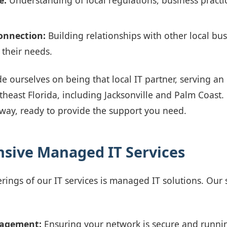
e:
Understanding of local regulations, business practi
nnection:
Building relationships with other local bu
their needs.
e ourselves on being that local IT partner, serving an
theast Florida, including Jacksonville and Palm Coast.
 away, ready to provide the support you need.
sive Managed IT Services
rings of our IT services is managed IT solutions. Our 
agement:
Ensuring your network is secure and running