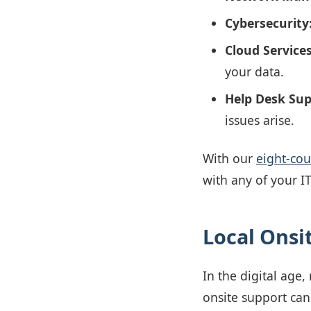
Cybersecurity
Cloud Services
your data.
Help Desk Sup
issues arise.
With our
eight-co
with any of your I
Local Onsi
In the digital age
onsite support can