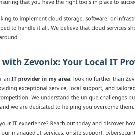
nsuring that you have the right tools in place to succe
king to implement cloud storage, software, or infrast
ped to handle it all. We believe that cloud services s
 around.
 with Zevonix: Your Local IT Pro
or an
IT provider in my area
, look no further than Ze
iding exceptional service, local support, and tailored
competition. We understand the unique challenges bus
, and we are dedicated to helping you overcome them.
your IT experience? Reach out today and discover ho
 our managed IT services, onsite support, cybersecurit