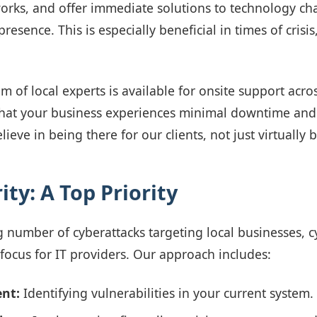
works, and offer immediate solutions to technology ch
presence. This is especially beneficial in times of crisi
m of local experts is available for onsite support acr
 that your business experiences minimal downtime a
lieve in being there for our clients, not just virtually b
ty: A Top Priority
g number of cyberattacks targeting local businesses, c
ocus for IT providers. Our approach includes:
nt:
Identifying vulnerabilities in your current system.