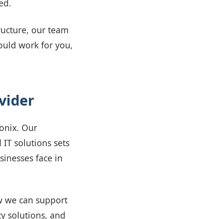
ed.
ructure, our team
hould work for you,
vider
vonix. Our
 IT solutions sets
inesses face in
w we can support
y solutions, and