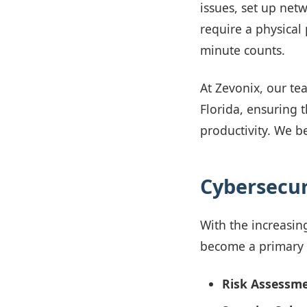
issues, set up net
require a physical 
minute counts.
At Zevonix, our tea
Florida, ensuring
productivity. We be
Cybersecuri
With the increasin
become a primary f
Risk Assessme