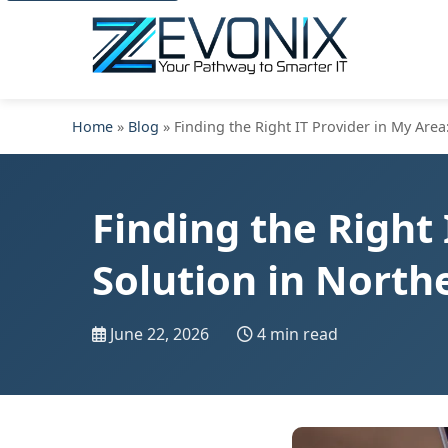
Home
»
Blog
» Finding the Right IT Provider in My Area
Finding the Right 
Solution in North
June 22, 2026
4 min read