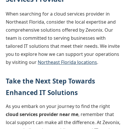
When searching for a cloud services provider in
Northeast Florida, consider the local expertise and
comprehensive solutions offered by Zevonix. Our
team is committed to serving businesses with
tailored IT solutions that meet their needs. We invite
you to explore how we can support your operations
by visiting our
Northeast Florida locations
.
Take the Next Step Towards
Enhanced IT Solutions
As you embark on your journey to find the right
cloud services provider near me
, remember that
local support can make all the difference. At Zevonix,