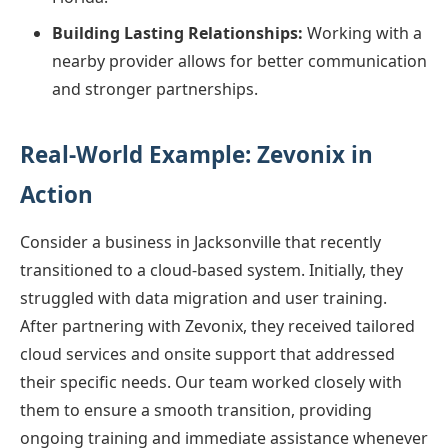
Building Lasting Relationships:
Working with a
nearby provider allows for better communication
and stronger partnerships.
Real-World Example: Zevonix in
Action
Consider a business in Jacksonville that recently
transitioned to a cloud-based system. Initially, they
struggled with data migration and user training.
After partnering with Zevonix, they received tailored
cloud services and onsite support that addressed
their specific needs. Our team worked closely with
them to ensure a smooth transition, providing
ongoing training and immediate assistance whenever