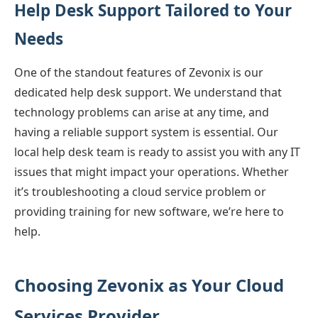
Help Desk Support Tailored to Your
Needs
One of the standout features of Zevonix is our
dedicated help desk support. We understand that
technology problems can arise at any time, and
having a reliable support system is essential. Our
local help desk team is ready to assist you with any IT
issues that might impact your operations. Whether
it’s troubleshooting a cloud service problem or
providing training for new software, we’re here to
help.
Choosing Zevonix as Your Cloud
Services Provider