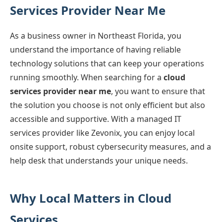
Services Provider Near Me
As a business owner in Northeast Florida, you
understand the importance of having reliable
technology solutions that can keep your operations
running smoothly. When searching for a
cloud
services provider near me
, you want to ensure that
the solution you choose is not only efficient but also
accessible and supportive. With a managed IT
services provider like Zevonix, you can enjoy local
onsite support, robust cybersecurity measures, and a
help desk that understands your unique needs.
Why Local Matters in Cloud
Services