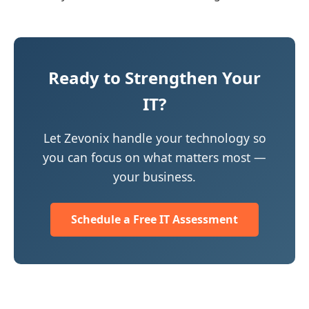
Ready to Strengthen Your
IT?
Let Zevonix handle your technology so
you can focus on what matters most —
your business.
Schedule a Free IT Assessment