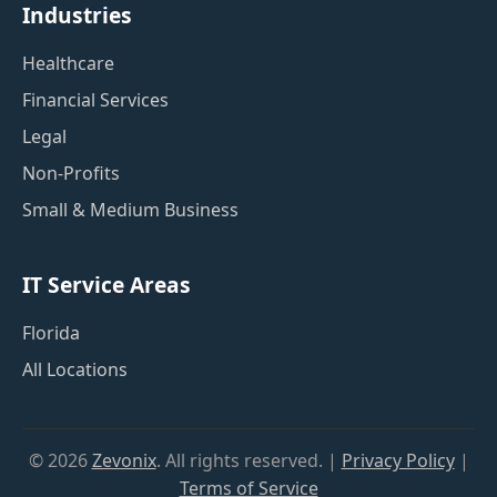
Industries
Healthcare
Financial Services
Legal
Non-Profits
Small & Medium Business
IT Service Areas
Florida
All Locations
©
2026
Zevonix
. All rights reserved. |
Privacy Policy
|
Terms of Service