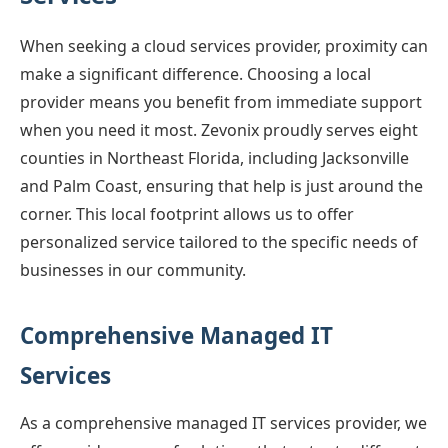
When seeking a cloud services provider, proximity can
make a significant difference. Choosing a local
provider means you benefit from immediate support
when you need it most. Zevonix proudly serves eight
counties in Northeast Florida, including Jacksonville
and Palm Coast, ensuring that help is just around the
corner. This local footprint allows us to offer
personalized service tailored to the specific needs of
businesses in our community.
Comprehensive Managed IT
Services
As a comprehensive managed IT services provider, we