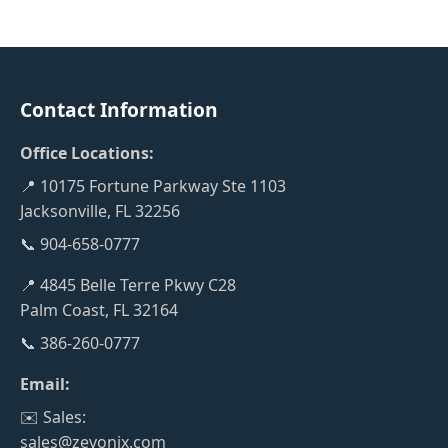
Contact Information
Office Locations:
📍 10175 Fortune Parkway Ste 1103
Jacksonville, FL 32256
📞 904-658-0777
📍 4845 Belle Terre Pkwy C28
Palm Coast, FL 32164
📞 386-260-0777
Email:
✉️ Sales:
sales@zevonix.com