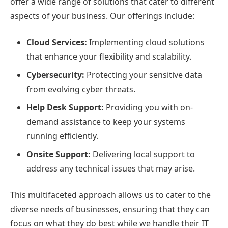
offer a wide range of solutions that cater to different
aspects of your business. Our offerings include:
Cloud Services:
Implementing cloud solutions
that enhance your flexibility and scalability.
Cybersecurity:
Protecting your sensitive data
from evolving cyber threats.
Help Desk Support:
Providing you with on-
demand assistance to keep your systems
running efficiently.
Onsite Support:
Delivering local support to
address any technical issues that may arise.
This multifaceted approach allows us to cater to the
diverse needs of businesses, ensuring that they can
focus on what they do best while we handle their IT