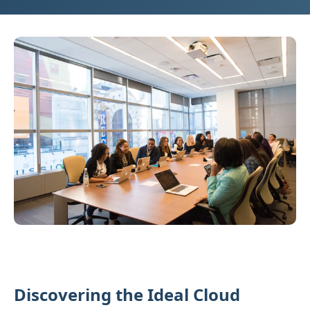
Discovering the Ideal Cloud