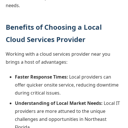
needs.
Benefits of Choosing a Local
Cloud Services Provider
Working with a cloud services provider near you
brings a host of advantages:
Faster Response Times:
Local providers can
offer quicker onsite service, reducing downtime
during critical issues.
Understanding of Local Market Needs:
Local IT
providers are more attuned to the unique
challenges and opportunities in Northeast
Florida.