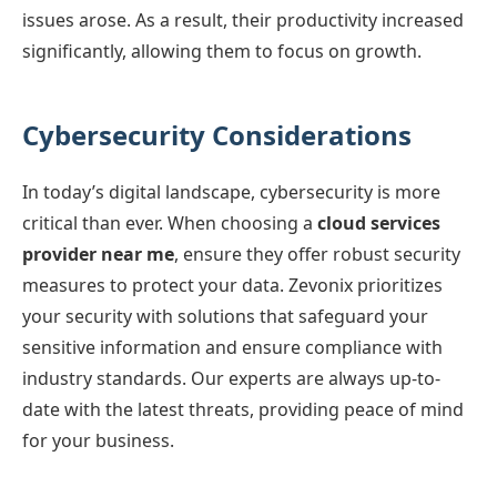
issues arose. As a result, their productivity increased
significantly, allowing them to focus on growth.
Cybersecurity Considerations
In today’s digital landscape, cybersecurity is more
critical than ever. When choosing a
cloud services
provider near me
, ensure they offer robust security
measures to protect your data. Zevonix prioritizes
your security with solutions that safeguard your
sensitive information and ensure compliance with
industry standards. Our experts are always up-to-
date with the latest threats, providing peace of mind
for your business.