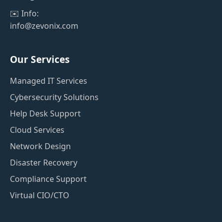
✉️ Info:
info@zevonix.com
Our Services
Managed IT Services
Cybersecurity Solutions
Help Desk Support
Cloud Services
Network Design
Disaster Recovery
Compliance Support
Virtual CIO/CTO