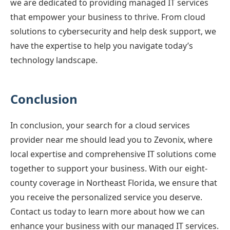
we are dedicated to providing managed IT services
that empower your business to thrive. From cloud
solutions to cybersecurity and help desk support, we
have the expertise to help you navigate today’s
technology landscape.
Conclusion
In conclusion, your search for a cloud services
provider near me should lead you to Zevonix, where
local expertise and comprehensive IT solutions come
together to support your business. With our eight-
county coverage in Northeast Florida, we ensure that
you receive the personalized service you deserve.
Contact us today to learn more about how we can
enhance your business with our managed IT services.