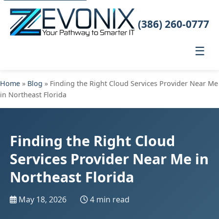
(386) 260-0777
☰
Home
»
Blog
» Finding the Right Cloud Services Provider Near Me
in Northeast Florida
Finding the Right Cloud
Services Provider Near Me in
Northeast Florida
May 18, 2026
4 min read