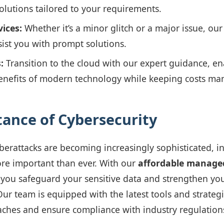
solutions tailored to your requirements.
ices:
Whether it’s a minor glitch or a major issue, our
sist you with prompt solutions.
:
Transition to the cloud with our expert guidance, en
enefits of modern technology while keeping costs ma
ance of Cybersecurity
berattacks are becoming increasingly sophisticated, in
ore important than ever. With our
affordable manage
 you safeguard your sensitive data and strengthen yo
Our team is equipped with the latest tools and strateg
ches and ensure compliance with industry regulation