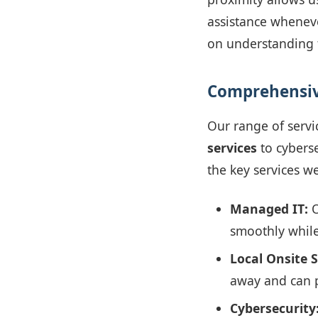
assistance wheneve
on understanding t
Comprehensiv
Our range of servi
services
to cybers
the key services we
Managed IT:
O
smoothly while
Local Onsite 
away and can p
Cybersecurity