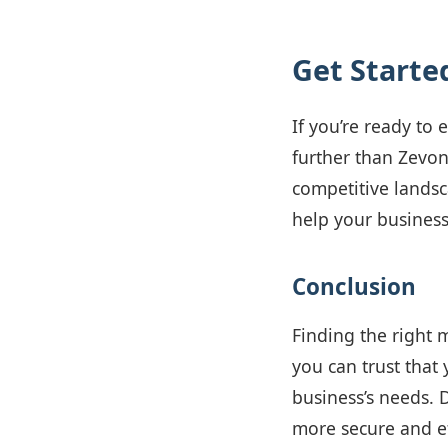
Get Starte
If you’re ready to
further than Zevon
competitive landsc
help your business
Conclusion
Finding the right 
you can trust that 
business’s needs. 
more secure and ef