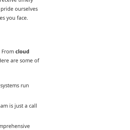
 pride ourselves
es you face.
s. From
cloud
Here are some of
 systems run
m is just a call
omprehensive