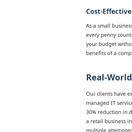
Cost-Effective
As a small busines
every penny count
your budget withou
benefits of a comp
Real-World
Our clients have e
managed IT service
30% reduction in d
a retail business i
multiple attempted