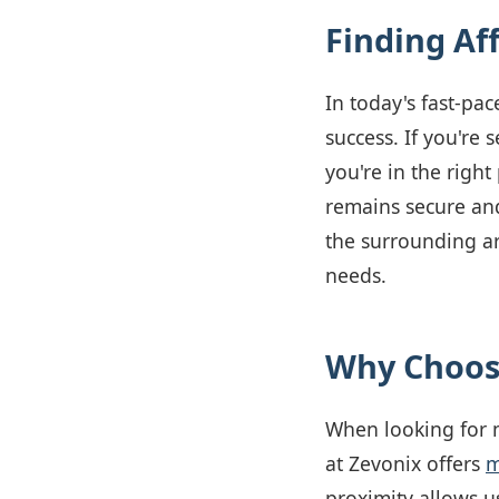
Finding Af
In today's fast-pac
success. If you're 
you're in the righ
remains secure and
the surrounding ar
needs.
Why Choose
When looking for m
at Zevonix offers
m
proximity allows u