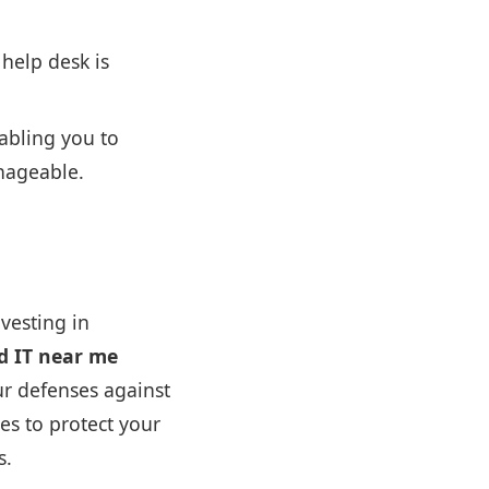
 help desk is
abling you to
nageable.
vesting in
d IT near me
ur defenses against
ies to protect your
s.