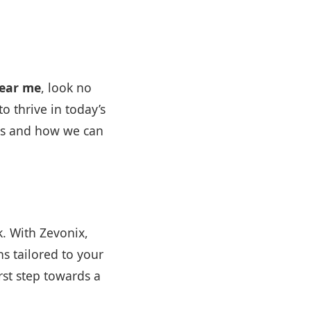
near me
, look no
o thrive in today’s
ces and how we can
k. With Zevonix,
ns tailored to your
rst step towards a