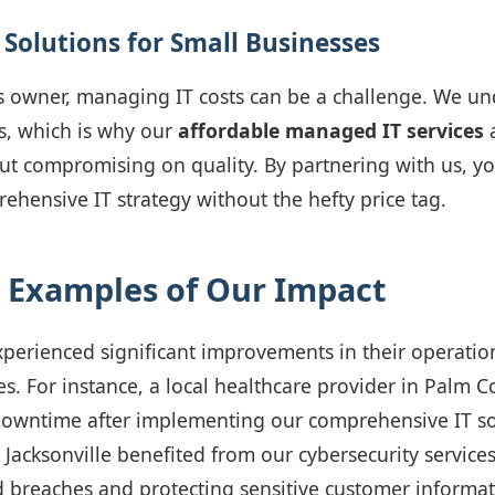
 Solutions for Small Businesses
s owner, managing IT costs can be a challenge. We un
s, which is why our
affordable managed IT services
a
t compromising on quality. By partnering with us, yo
rehensive IT strategy without the hefty price tag.
 Examples of Our Impact
xperienced significant improvements in their operation
s. For instance, a local healthcare provider in Palm C
owntime after implementing our comprehensive IT solu
n Jacksonville benefited from our cybersecurity service
 breaches and protecting sensitive customer informat