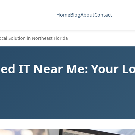
Home
Blog
About
Contact
al Solution in Northeast Florida
d IT Near Me: Your Loc