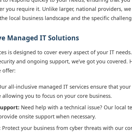
r you require it. Unlike larger, national providers, we
he local business landscape and the specific challeng
e Managed IT Solutions
ces is designed to cover every aspect of your IT need
ecurity and ongoing support, we’ve got you covered. 
 offer:
ur all-inclusive managed IT services ensure that your
 allowing you to focus on your core business.
Support:
Need help with a technical issue? Our local tea
rovide onsite support when necessary.
:
Protect your business from cyber threats with our c