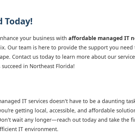
d Today!
 enhance your business with
affordable managed IT 
ix. Our team is here to provide the support you need t
ape. Contact us today to learn more about our servi
 succeed in Northeast Florida!
managed IT services doesn't have to be a daunting tas
you’re getting local, accessible, and affordable solutio
Don't wait any longer—reach out today and take the fi
ficient IT environment.