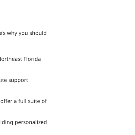
e’s why you should
ortheast Florida
ite support
ffer a full suite of
viding personalized