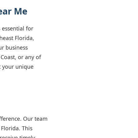
ear Me
 essential for
heast Florida,
ur business
 Coast, or any of
t your unique
ifference. Our team
Florida. This
receive timely