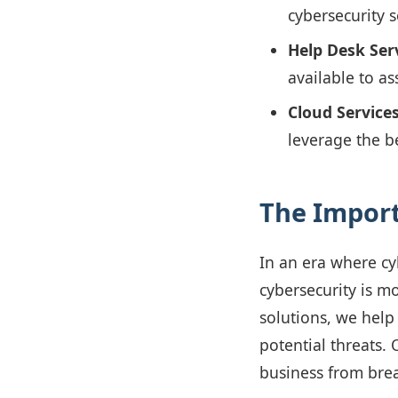
cybersecurity 
Help Desk Serv
available to as
Cloud Services
leverage the b
The Import
In an era where cy
cybersecurity is m
solutions, we help
potential threats. 
business from brea