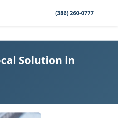
(386) 260-0777
al Solution in