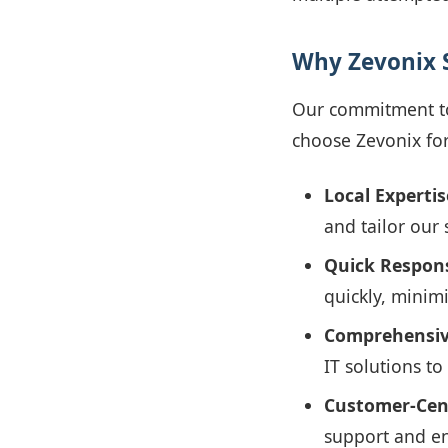
Why Zevonix 
Our commitment to 
choose Zevonix for
Local Expertis
and tailor our 
Quick Respon
quickly, minim
Comprehensiv
IT solutions t
Customer-Cen
support and en