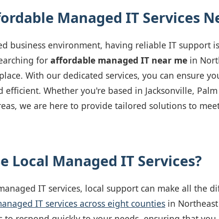
fordable Managed IT Services N
ed business environment, having reliable IT support is
searching for
affordable managed IT near me
in Nort
t place. With our dedicated services, you can ensure yo
 efficient. Whether you're based in Jacksonville, Palm
eas, we are here to provide tailored solutions to mee
 Local Managed IT Services?
anaged IT services, local support can make all the d
anaged IT services across eight counties
in Northeast 
s to respond quickly to your needs, ensuring that you 