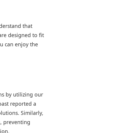
derstand that
re designed to fit
u can enjoy the
s by utilizing our
oast reported a
tions. Similarly,
s, preventing
ion.