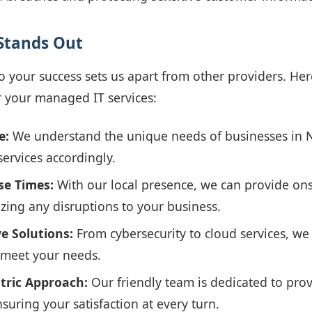
Stands Out
your success sets us apart from other providers. Her
 your managed IT services:
e:
We understand the unique needs of businesses in N
services accordingly.
se Times:
With our local presence, we can provide ons
izing any disruptions to your business.
e Solutions:
From cybersecurity to cloud services, we o
o meet your needs.
tric Approach:
Our friendly team is dedicated to pro
suring your satisfaction at every turn.