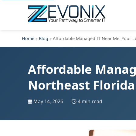
Home
»
Blog
» Affordable Managed IT Near Me: Your Loc
Affordable Manage
Northeast Florida
May 14, 2026
4 min read